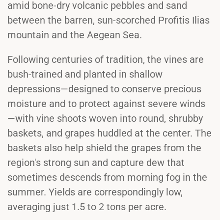
amid bone-dry volcanic pebbles and sand
between the barren, sun-scorched Profitis Ilias
mountain and the Aegean Sea.
Following centuries of tradition, the vines are
bush-trained and planted in shallow
depressions—designed to conserve precious
moisture and to protect against severe winds
—with vine shoots woven into round, shrubby
baskets, and grapes huddled at the center. The
baskets also help shield the grapes from the
region's strong sun and capture dew that
sometimes descends from morning fog in the
summer. Yields are correspondingly low,
averaging just 1.5 to 2 tons per acre.