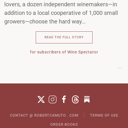
lovers, a dozen independent winemakers—in
addition to a local cooperative of 1,000 small
growers—choose the hard way...
READ THE FULL STORY
for subscribers of Wine Spectator
CONTACT @ ROBERTCAMUTO . COM
TERMS OF USE
ORDER BOOKS