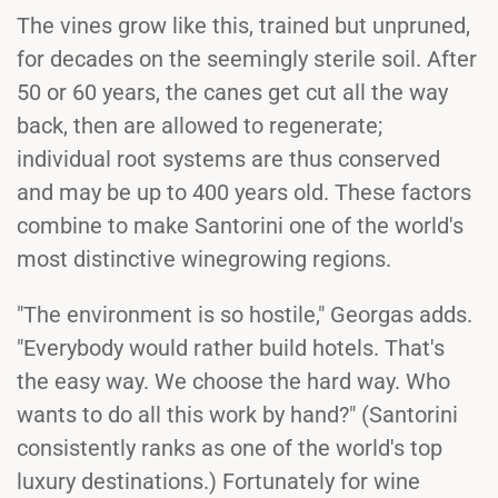
The vines grow like this, trained but unpruned,
for decades on the seemingly sterile soil. After
50 or 60 years, the canes get cut all the way
back, then are allowed to regenerate;
individual root systems are thus conserved
and may be up to 400 years old. These factors
combine to make Santorini one of the world's
most distinctive winegrowing regions.
"The environment is so hostile," Georgas adds.
"Everybody would rather build hotels. That's
the easy way. We choose the hard way. Who
wants to do all this work by hand?" (Santorini
consistently ranks as one of the world's top
luxury destinations.) Fortunately for wine