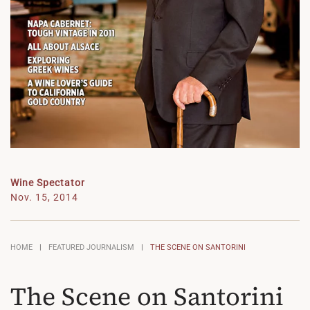
Wine Spectator
Nov. 15, 2014
HOME
FEATURED JOURNALISM
THE SCENE ON SANTORINI
The Scene on Santorini