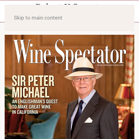
Skip to main content