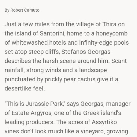
By Robert Camuto
Just a few miles from the village of Thira on
the island of Santorini, home to a honeycomb
of whitewashed hotels and infinity-edge pools
set atop steep cliffs, Stefanos Georgas
describes the harsh scene around him. Scant
rainfall, strong winds and a landscape
punctuated by prickly pear cactus give it a
desertlike feel.
"This is Jurassic Park," says Georgas, manager
of Estate Argyros, one of the Greek island's
leading producers. The acres of Assyrtiko
vines don't look much like a vineyard, growing