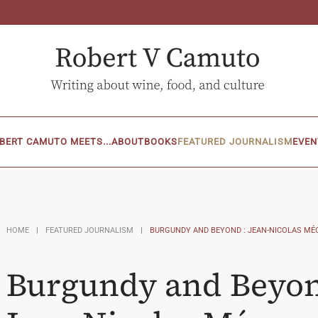
BERT CAMUTO MEETS...
ABOUT
BOOKS
FEATURED JOURNALISM
EVEN
HOME
FEATURED JOURNALISM
BURGUNDY AND BEYOND : JEAN-NICOLAS MÉ
Burgundy and Beyon