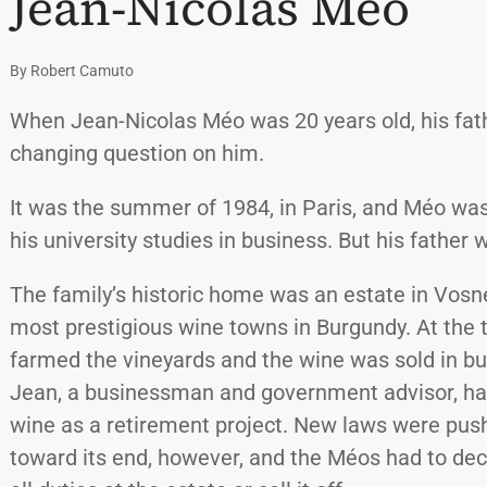
Jean-Nicolas Méo
By Robert Camuto
When Jean-Nicolas Méo was 20 years old, his fath
changing question on him.
It was the summer of 1984, in Paris, and Méo wa
his university studies in business. But his father 
The family’s historic home was an estate in Vos
most prestigious wine towns in Burgundy. At the 
farmed the vineyards and the wine was sold in bul
Jean, a businessman and government advisor, ha
wine as a retirement project. New laws were pus
toward its end, however, and the Méos had to de