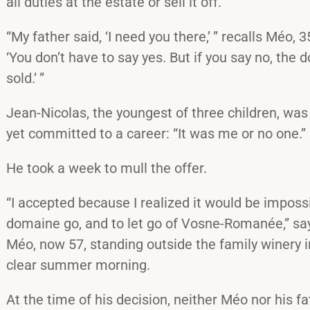
all duties at the estate or sell it off.
“My father said, ‘I need you there,’ ” recalls Méo, 3
‘You don’t have to say yes. But if you say no, the 
sold.’ ”
Jean-Nicolas, the youngest of three children, wa
yet committed to a career: “It was me or no one.”
He took a week to mull the offer.
“I accepted because I realized it would be impossi
domaine go, and to let go of Vosne-Romanée,” say
Méo, now 57, standing outside the family winery
clear summer morning.
At the time of his decision, neither Méo nor his 