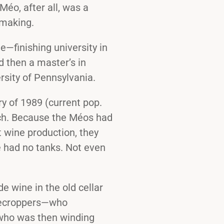
éo, after all, was a
emaking.
e—finishing university in
d then a master’s in
rsity of Pennsylvania.
y of 1989 (current pop.
tch. Because the Méos had
 wine production, they
 had no tanks. Not even
 wine in the old cellar
arecroppers—who
who was then winding