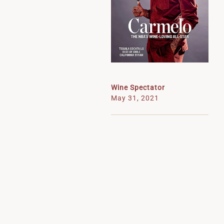
Wine Spectator
May 31, 2021