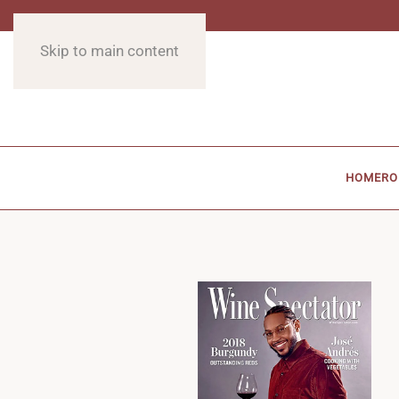
Skip to main content
HOME
RO