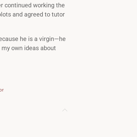
er continued working the
lots and agreed to tutor
because he is a virgin—he
ad my own ideas about
or