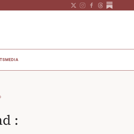
TS
MEDIA
O
d :