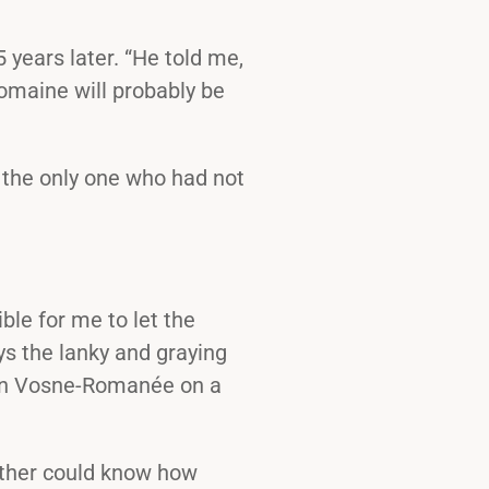
5 years later. “He told me,
domaine will probably be
s the only one who had not
ble for me to let the
s the lanky and graying
 in Vosne-Romanée on a
father could know how