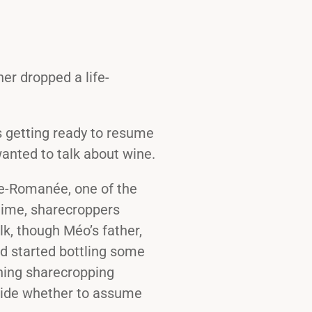
er dropped a life-
s getting ready to resume
wanted to talk about wine.
ne-Romanée, one of the
time, sharecroppers
k, though Méo’s father,
d started bottling some
hing sharecropping
cide whether to assume