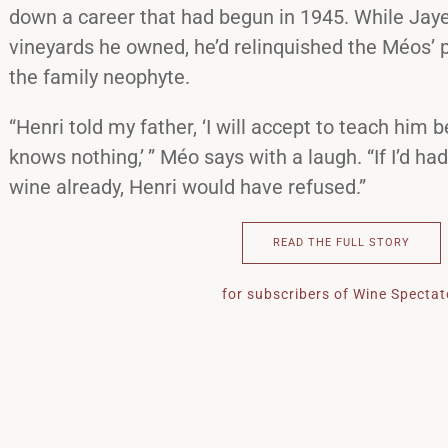
down a career that had begun in 1945. While Jay
vineyards he owned, he’d relinquished the Méos’ p
the family neophyte.
“Henri told my father, ‘I will accept to teach him 
knows nothing,’ ” Méo says with a laugh. “If I’d h
wine already, Henri would have refused.”
READ THE FULL STORY
for subscribers of Wine Spectat