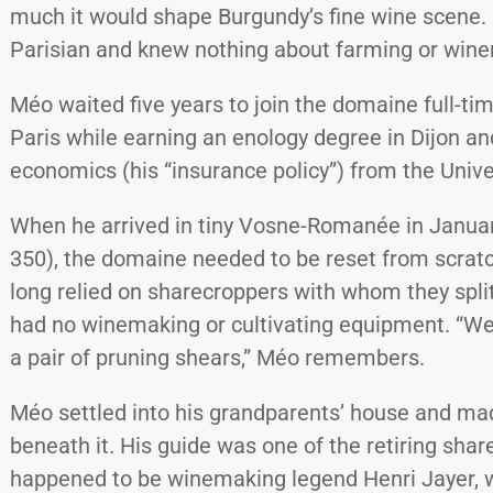
much it would shape Burgundy’s fine wine scene. M
Parisian and knew nothing about farming or win
Méo waited five years to join the domaine full-tim
Paris while earning an enology degree in Dijon an
economics (his “insurance policy”) from the Unive
When he arrived in tiny Vosne-Romanée in Januar
350), the domaine needed to be reset from scra
long relied on sharecroppers with whom they split
had no winemaking or cultivating equipment. “We
a pair of pruning shears,” Méo remembers.
Méo settled into his grandparents’ house and made
beneath it. His guide was one of the retiring sh
happened to be winemaking legend Henri Jayer, 